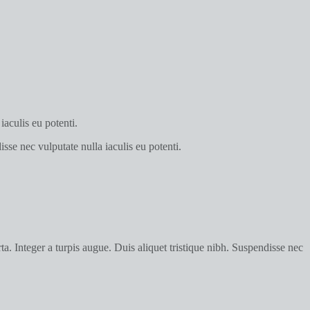
iaculis eu potenti.
sse nec vulputate nulla iaculis eu potenti.
a. Integer a turpis augue. Duis aliquet tristique nibh. Suspendisse nec