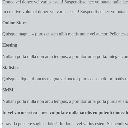
Donec vel donec vel varius esteu! Suspendisse nec vulputate nulla iacul
In creative volutpat donec vel varius esteu! Suspendisse nec vulputate 
Online Store
Quisque magna – purus et sem nibh mattis nunc vel auctor. Pellentesqu
Hosting
Nullam porta nulla non arcu tempus, a porttitor urna porta. Integel con
Statistics
Quisque aliquet rhoncus magna vel auctor purus et sem dolor mattis nu
SMM
Nullam porta nulla non arcu tempus, a porttitor urna porta purus et aliq
In vel varius esteu – nec vulputate nulla iaculis eu potenti donec 
Gravida posuere sagittis dolor! In donec vel varius esteu! Suspendisse 