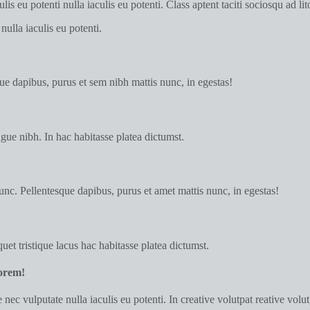
is eu potenti nulla iaculis eu potenti. Class aptent taciti sociosqu ad l
nulla iaculis eu potenti.
e dapibus, purus et sem nibh mattis nunc, in egestas!
gue nibh. In hac habitasse platea dictumst.
nc. Pellentesque dapibus, purus et amet mattis nunc, in egestas!
uet tristique lacus hac habitasse platea dictumst.
lorem!
nec vulputate nulla iaculis eu potenti. In creative volutpat reative volu