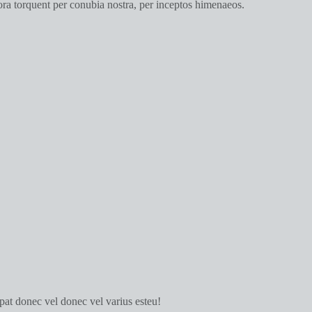
itora torquent per conubia nostra, per inceptos himenaeos.
tpat donec vel donec vel varius esteu!