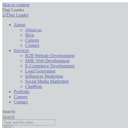
Skip to content
Digi Leader
About
About us
Blog
Careers
Contact
Services
B2B Website Development
SME Web Development
E-Commerce Development
Lead Generation
Influencer Marketing
Social Media Marketing
ChatBots
Portfolio
Careers
Contact
Search:
Search