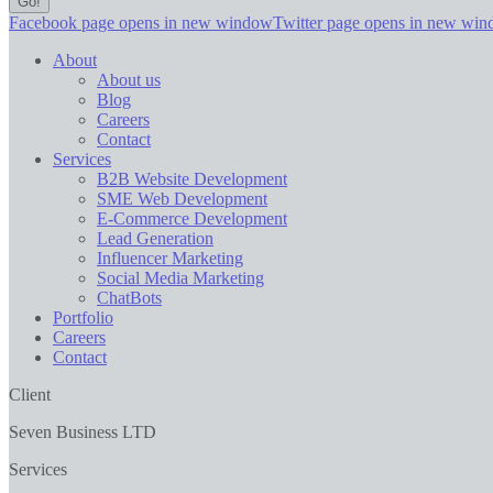
Facebook page opens in new window
Twitter page opens in new wi
About
About us
Blog
Careers
Contact
Services
B2B Website Development
SME Web Development
E-Commerce Development
Lead Generation
Influencer Marketing
Social Media Marketing
ChatBots
Portfolio
Careers
Contact
Client
Seven Business LTD
Services