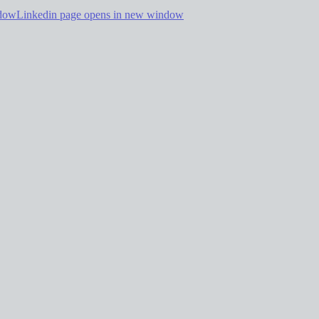
ndow
Linkedin page opens in new window