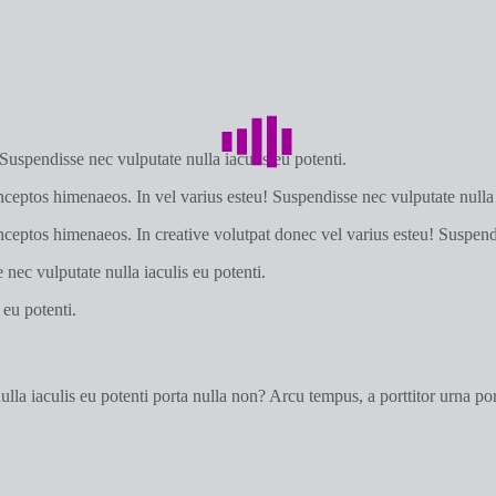
 Suspendisse nec vulputate nulla iaculis eu potenti.
inceptos himenaeos. In vel varius esteu! Suspendisse nec vulputate nulla 
 inceptos himenaeos. In creative volutpat donec vel varius esteu! Suspendi
nec vulputate nulla iaculis eu potenti.
 eu potenti.
a iaculis eu potenti porta nulla non? Arcu tempus, a porttitor urna port