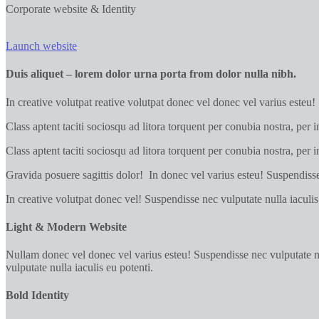
Corporate website & Identity
Launch website
Duis aliquet – lorem dolor urna porta from dolor nulla nibh.
In creative volutpat reative volutpat donec vel donec vel varius esteu!
Class aptent taciti sociosqu ad litora torquent per conubia nostra, per 
Class aptent taciti sociosqu ad litora torquent per conubia nostra, per
Gravida posuere sagittis dolor! In donec vel varius esteu! Suspendisse 
In creative volutpat donec vel! Suspendisse nec vulputate nulla iaculis
Light & Modern Website
Nullam donec vel donec vel varius esteu! Suspendisse nec vulputate null
vulputate nulla iaculis eu potenti.
Bold Identity