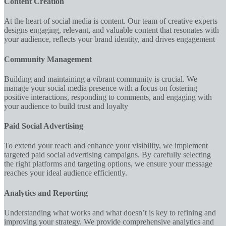
Content Creation
At the heart of social media is content. Our team of creative experts
designs engaging, relevant, and valuable content that resonates with
your audience, reflects your brand identity, and drives engagement
Community Management
Building and maintaining a vibrant community is crucial. We
manage your social media presence with a focus on fostering
positive interactions, responding to comments, and engaging with
your audience to build trust and loyalty
Paid Social Advertising
To extend your reach and enhance your visibility, we implement
targeted paid social advertising campaigns. By carefully selecting
the right platforms and targeting options, we ensure your message
reaches your ideal audience efficiently.
Analytics and Reporting
Understanding what works and what doesn’t is key to refining and
improving your strategy. We provide comprehensive analytics and