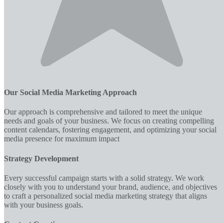
Our Social Media Marketing Approach
Our approach is comprehensive and tailored to meet the unique
needs and goals of your business. We focus on creating compelling
content calendars, fostering engagement, and optimizing your social
media presence for maximum impact
Strategy Development
Every successful campaign starts with a solid strategy. We work
closely with you to understand your brand, audience, and objectives
to craft a personalized social media marketing strategy that aligns
with your business goals.