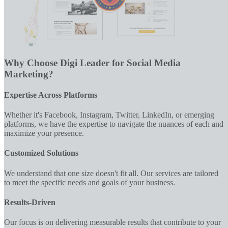
Why Choose Digi Leader for Social Media
Marketing?
Expertise Across Platforms
Whether it's Facebook, Instagram, Twitter, LinkedIn, or emerging
platforms, we have the expertise to navigate the nuances of each and
maximize your presence.
Customized Solutions
We understand that one size doesn't fit all. Our services are tailored
to meet the specific needs and goals of your business.
Results-Driven
Our focus is on delivering measurable results that contribute to your