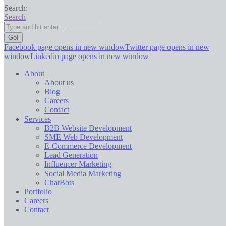
Search:
Search
Facebook page opens in new window
Twitter page opens in new
window
Linkedin page opens in new window
About
About us
Blog
Careers
Contact
Services
B2B Website Development
SME Web Development
E-Commerce Development
Lead Generation
Influencer Marketing
Social Media Marketing
ChatBots
Portfolio
Careers
Contact