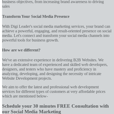
business objectives, from increasing brand awareness to driving
sales
Transform Your Social Media Presence
With Digi Leader's social media marketing services, your brand can
achieve a powerful, engaging, and result-oriented presence on social
media. Let's connect and transform your social media channels into
powerful tools for business growth.
How are we different?
We've an extensive experience in delivering B2B Websites. We
have a dedicated team of experienced and skilled web developers,
designers, and testers who have mastery and proficiency in
analyzing, developing, and designing the necessity of intricate
Website Development projects.
We aim to offer the latest and professional web development
services for different types of customers at very affordable prices
which are mentioned below-
Schedule your 30 minutes FREE Consultation with
our Social Media Marketing