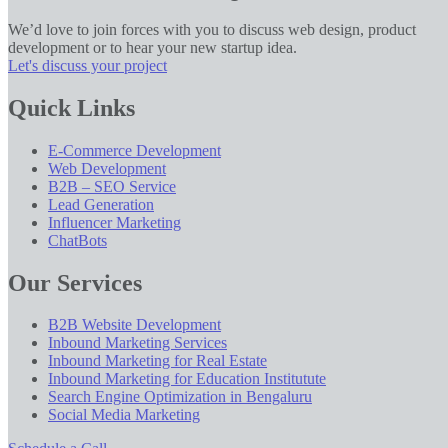
We’d love to join forces with you to discuss web design, product
development or to hear your new startup idea.
Let's discuss your project
Quick Links
E-Commerce Development
Web Development
B2B – SEO Service
Lead Generation
Influencer Marketing
ChatBots
Our Services
B2B Website Development
Inbound Marketing Services
Inbound Marketing for Real Estate
Inbound Marketing for Education Institutute
Search Engine Optimization in Bengaluru
Social Media Marketing