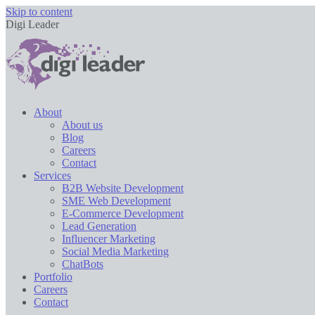
Skip to content
Digi Leader
About
About us
Blog
Careers
Contact
Services
B2B Website Development
SME Web Development
E-Commerce Development
Lead Generation
Influencer Marketing
Social Media Marketing
ChatBots
Portfolio
Careers
Contact