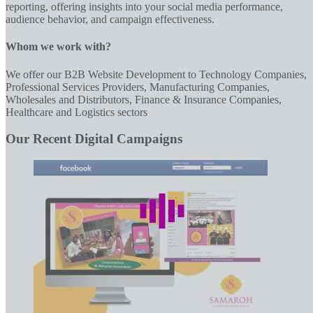
reporting, offering insights into your social media performance,
audience behavior, and campaign effectiveness.
Whom we work with?
We offer our B2B Website Development to Technology Companies,
Professional Services Providers, Manufacturing Companies,
Wholesales and Distributors, Finance & Insurance Companies,
Healthcare and Logistics sectors
Our Recent Digital Campaigns