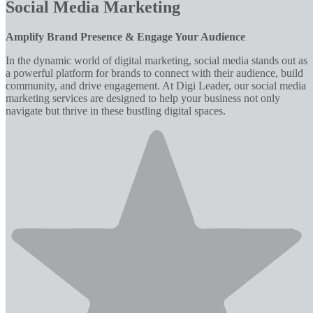
Social Media Marketing
Amplify Brand Presence & Engage Your Audience
In the dynamic world of digital marketing, social media stands out as
a powerful platform for brands to connect with their audience, build
community, and drive engagement. At Digi Leader, our social media
marketing services are designed to help your business not only
navigate but thrive in these bustling digital spaces.