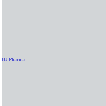
HJ Pharma