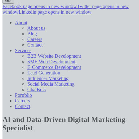
Facebook page opens in new window
Twitter page opens in new
window
Linkedin page opens in new window
About
About us
Blog
Careers
Contact
Services
B2B Website Development
SME Web Development
E-Commerce Development
Lead Generation
Influencer Marketing
Social Media Marketing
ChatBots
Portfolio
Careers
Contact
AI and Data-Driven Digital Marketing
Specialist