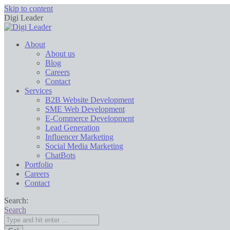
Skip to content
Digi Leader
About
About us
Blog
Careers
Contact
Services
B2B Website Development
SME Web Development
E-Commerce Development
Lead Generation
Influencer Marketing
Social Media Marketing
ChatBots
Portfolio
Careers
Contact
Search:
Search