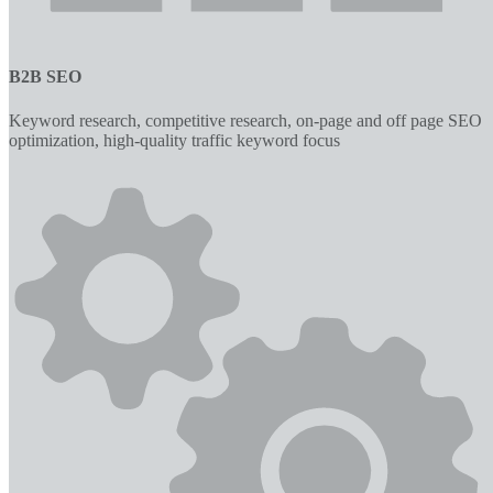
B2B SEO
Keyword research, competitive research, on-page and off page SEO
optimization, high-quality traffic keyword focus