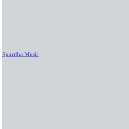
Spardha Music