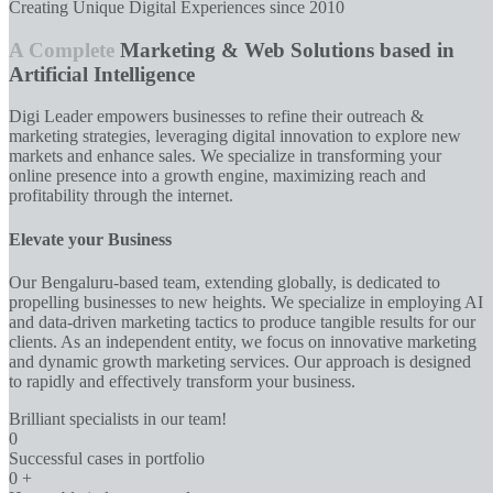
Creating Unique Digital Experiences since 2010
A Complete
Marketing & Web Solutions based in
Artificial Intelligence
Digi Leader empowers businesses to refine their outreach &
marketing strategies, leveraging digital innovation to explore new
markets and enhance sales. We specialize in transforming your
online presence into a growth engine, maximizing reach and
profitability through the internet.
Elevate your Business
Our Bengaluru-based team, extending globally, is dedicated to
propelling businesses to new heights. We specialize in employing AI
and data-driven marketing tactics to produce tangible results for our
clients. As an independent entity, we focus on innovative marketing
and dynamic growth marketing services. Our approach is designed
to rapidly and effectively transform your business.
Brilliant specialists in our team!
0
Successful cases in portfolio
0
+