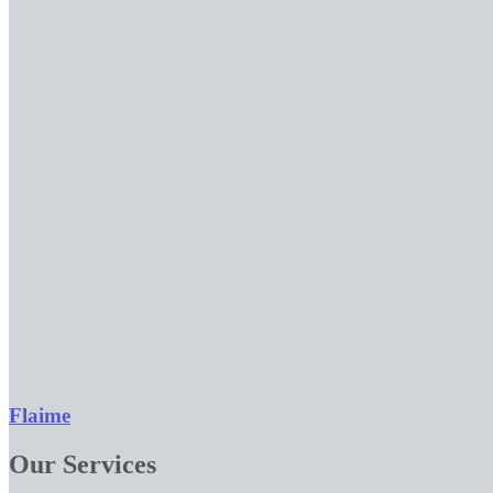
Flaime
Our Services