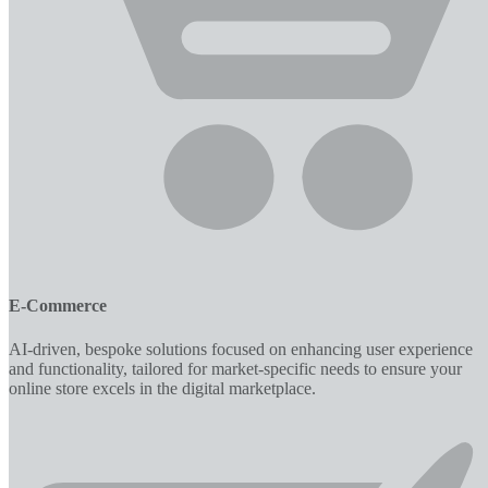
E-Commerce
AI-driven, bespoke solutions focused on enhancing user experience
and functionality, tailored for market-specific needs to ensure your
online store excels in the digital marketplace.