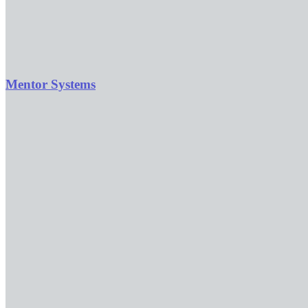
Mentor Systems