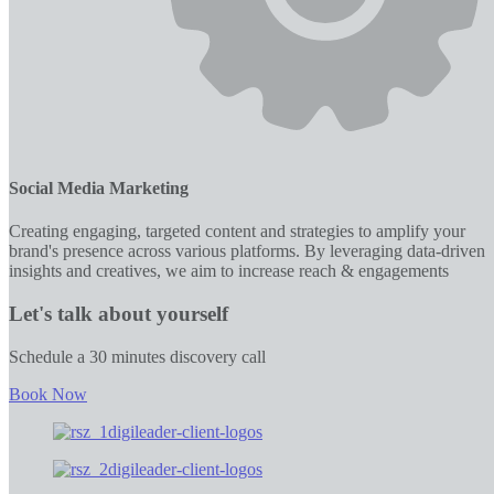
Social Media Marketing
Creating engaging, targeted content and strategies to amplify your
brand's presence across various platforms. By leveraging data-driven
insights and creatives, we aim to increase reach & engagements
Let's talk about yourself
Schedule a 30 minutes discovery call
Book Now