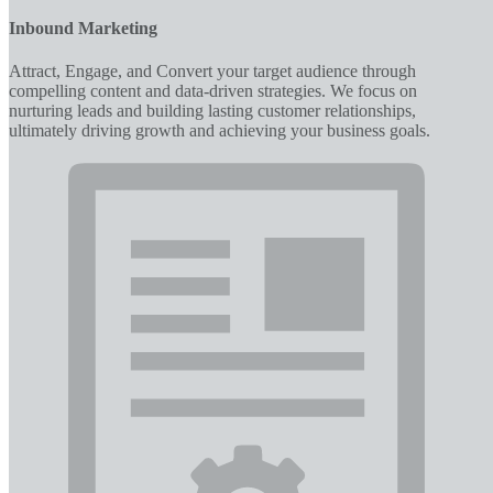
Inbound Marketing
Attract, Engage, and Convert your target audience through
compelling content and data-driven strategies. We focus on
nurturing leads and building lasting customer relationships,
ultimately driving growth and achieving your business goals.