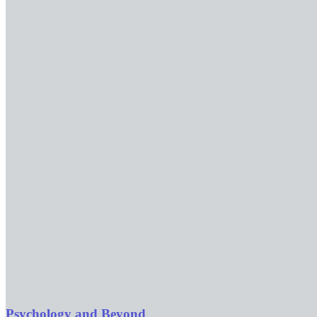
Psychology and Beyond