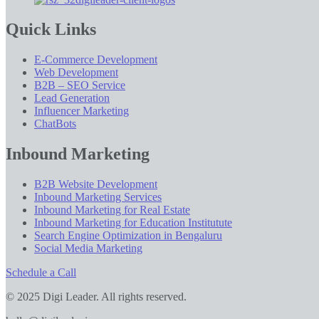
Quick Links
E-Commerce Development
Web Development
B2B – SEO Service
Lead Generation
Influencer Marketing
ChatBots
Inbound Marketing
B2B Website Development
Inbound Marketing Services
Inbound Marketing for Real Estate
Inbound Marketing for Education Institutute
Search Engine Optimization in Bengaluru
Social Media Marketing
Schedule a Call
© 2025 Digi Leader. All rights reserved.