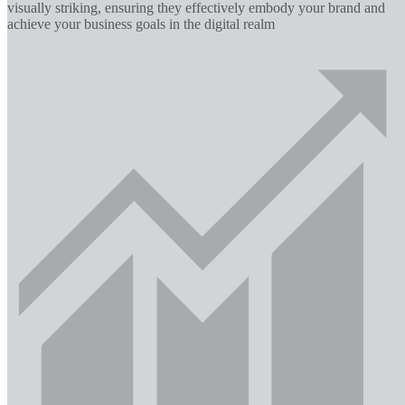
visually striking, ensuring they effectively embody your brand and
achieve your business goals in the digital realm