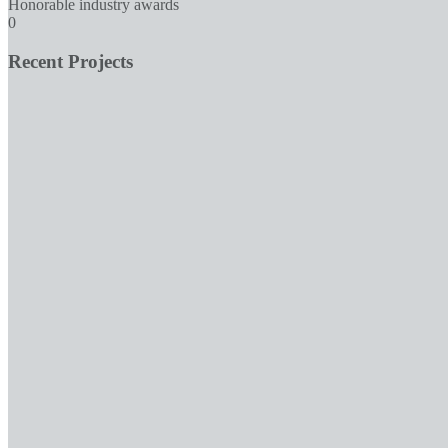
Honorable industry awards
0
Recent Projects