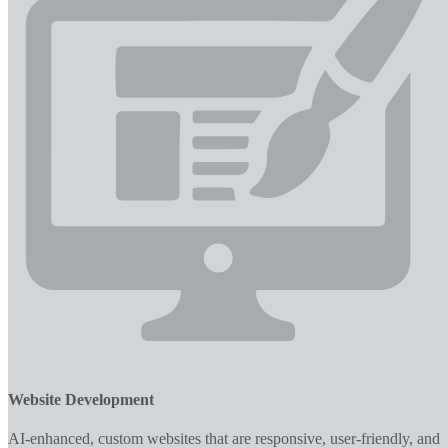
Website Development
AI-enhanced, custom websites that are responsive, user-friendly, and