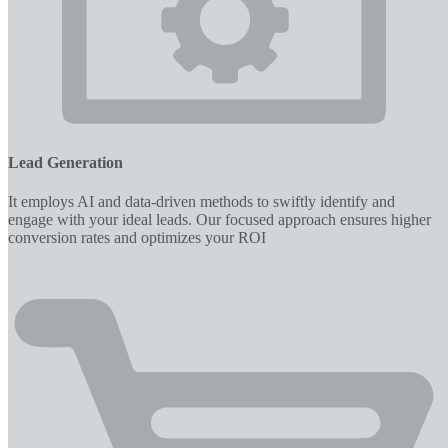
Lead Generation
It employs AI and data-driven methods to swiftly identify and
engage with your ideal leads. Our focused approach ensures higher
conversion rates and optimizes your ROI